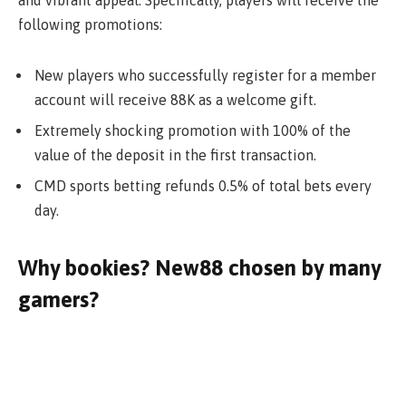
following promotions:
New players who successfully register for a member
account will receive 88K as a welcome gift.
Extremely shocking promotion with 100% of the
value of the deposit in the first transaction.
CMD sports betting refunds 0.5% of total bets every
day.
Why bookies? New88 chosen by many
gamers?