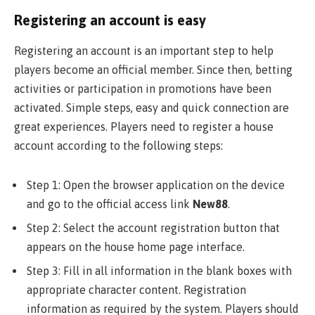
Registering an account is easy
Registering an account is an important step to help
players become an official member. Since then, betting
activities or participation in promotions have been
activated. Simple steps, easy and quick connection are
great experiences. Players need to register a house
account according to the following steps:
Step 1: Open the browser application on the device
and go to the official access link
New88
.
Step 2: Select the account registration button that
appears on the house home page interface.
Step 3: Fill in all information in the blank boxes with
appropriate character content. Registration
information as required by the system. Players should