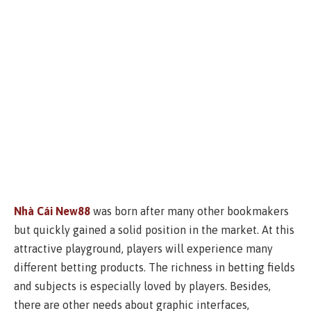
Nhà Cái New88
was born after many other bookmakers
but quickly gained a solid position in the market. At this
attractive playground, players will experience many
different betting products. The richness in betting fields
and subjects is especially loved by players. Besides,
there are other needs about graphic interfaces,