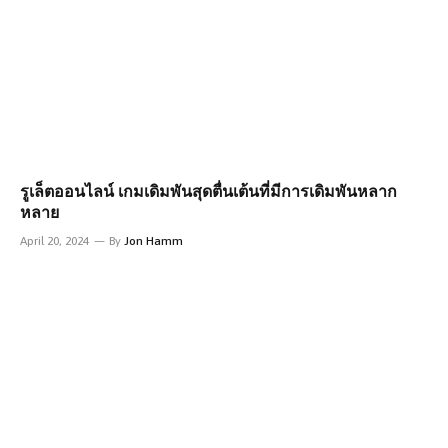
รูเล็ตออนไลน์ เกมเดิมพันสุดตื่นเต้นที่มีการเดิมพันหลาก
หลาย
April 20, 2024
By
Jon Hamm