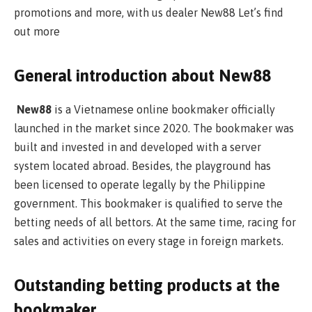
promotions and more, with us dealer New88 Let’s find
out more
General introduction about New88
New88
is a Vietnamese online bookmaker officially
launched in the market since 2020. The bookmaker was
built and invested in and developed with a server
system located abroad. Besides, the playground has
been licensed to operate legally by the Philippine
government. This bookmaker is qualified to serve the
betting needs of all bettors. At the same time, racing for
sales and activities on every stage in foreign markets.
Outstanding betting products at the
bookmaker