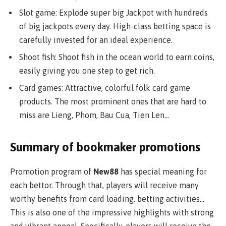
Slot game: Explode super big Jackpot with hundreds
of big jackpots every day. High-class betting space is
carefully invested for an ideal experience.
Shoot fish: Shoot fish in the ocean world to earn coins,
easily giving you one step to get rich.
Card games: Attractive, colorful folk card game
products. The most prominent ones that are hard to
miss are Lieng, Phom, Bau Cua, Tien Len…
Summary of bookmaker promotions
Promotion program of
New88
has special meaning for
each bettor. Through that, players will receive many
worthy benefits from card loading, betting activities…
This is also one of the impressive highlights with strong
and vibrant appeal. Specifically, players will receive the