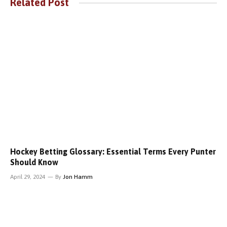
Related Post
Hockey Betting Glossary: Essential Terms Every Punter
Should Know
April 29, 2024
By
Jon Hamm