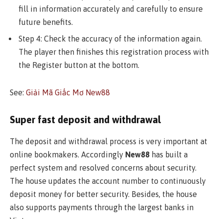
fill in information accurately and carefully to ensure
future benefits.
Step 4: Check the accuracy of the information again.
The player then finishes this registration process with
the Register button at the bottom.
See:
Giải Mã Giấc Mơ New88
Super fast deposit and withdrawal
The deposit and withdrawal process is very important at
online bookmakers. Accordingly
New88
has built a
perfect system and resolved concerns about security.
The house updates the account number to continuously
deposit money for better security. Besides, the house
also supports payments through the largest banks in