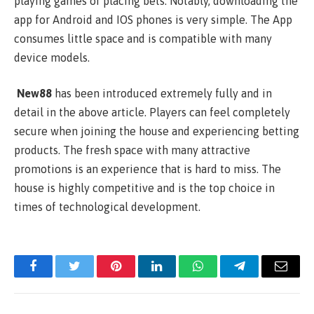
playing games or placing bets. Notably, downloading the
app for Android and IOS phones is very simple. The App
consumes little space and is compatible with many
device models.
New88
has been introduced extremely fully and in
detail in the above article. Players can feel completely
secure when joining the house and experiencing betting
products. The fresh space with many attractive
promotions is an experience that is hard to miss. The
house is highly competitive and is the top choice in
times of technological development.
Facebook
Twitter
Pinterest
LinkedIn
WhatsApp
Telegram
Email