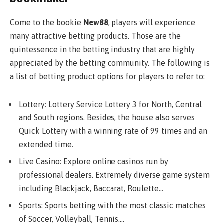
Come to the bookie
New88
, players will experience
many attractive betting products. Those are the
quintessence in the betting industry that are highly
appreciated by the betting community. The following is
a list of betting product options for players to refer to:
Lottery: Lottery Service Lottery 3 for North, Central
and South regions. Besides, the house also serves
Quick Lottery with a winning rate of 99 times and an
extended time.
Live Casino: Explore online casinos run by
professional dealers. Extremely diverse game system
including Blackjack, Baccarat, Roulette…
Sports: Sports betting with the most classic matches
of Soccer, Volleyball, Tennis….