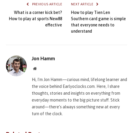
PREVIOUS ARTICLE
NEXT ARTICLE
What is a corner kick bet?
How to play Tien Len
How to play at sports New88
Southern card game is simple
effective
that everyone needs to
understand
Jon Hamm
Website
Hi, I'm Jon Hamm—curious mind, lifelong learner and
the voice behind Earlyoclocks.com. Here, I share
thoughts, stories and insights on everything from
everyday moments to the big picture stuff. Stick
around—there’s always something new at every
turn of the clock.