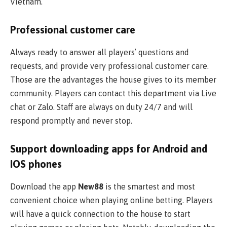
Vietnam.
Professional customer care
Always ready to answer all players’ questions and
requests, and provide very professional customer care.
Those are the advantages the house gives to its member
community. Players can contact this department via Live
chat or Zalo. Staff are always on duty 24/7 and will
respond promptly and never stop.
Support downloading apps for Android and
IOS phones
Download the app
New88
is the smartest and most
convenient choice when playing online betting. Players
will have a quick connection to the house to start