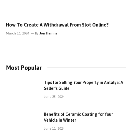
How To Create A Withdrawal From Slot Online?
March 16, 2024
By
Jon Hamm
Most Popular
Tips for Selling Your Property in Antalya: A
Seller’s Guide
June 25, 2024
Benefits of Ceramic Coating for Your
Vehicle in Winter
June 11, 2024