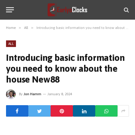
»
»
Home
All
Introducing basic information you need to know about the house New88
ALL
Introducing basic information
you need to know about the
house New88
By
Jon Hamm
January 8, 2024